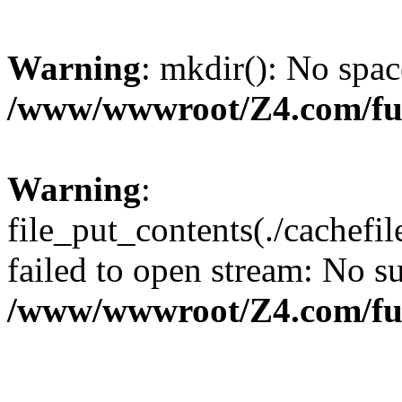
Warning
: mkdir(): No spac
/www/wwwroot/Z4.com/fu
Warning
:
file_put_contents(./cachef
failed to open stream: No su
/www/wwwroot/Z4.com/fu