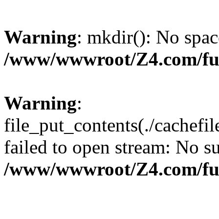
Warning
: mkdir(): No spac
/www/wwwroot/Z4.com/fu
Warning
:
file_put_contents(./cachef
failed to open stream: No su
/www/wwwroot/Z4.com/fu